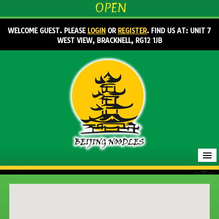
OPEN
WELCOME GUEST. PLEASE
LOGIN
OR
REGISTER
. FIND US AT: UNIT 7
WEST VIEW, BRACKNELL, RG12 1JB
HOME
MENU & ORDERING
MEMBERS