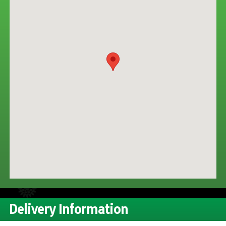
CONTACT US
Delivery Information