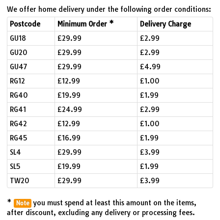
We offer home delivery under the following order conditions:
Postcode
Minimum Order *
Delivery Charge
GU18
£29.99
£2.99
GU20
£29.99
£2.99
GU47
£29.99
£4.99
RG12
£12.99
£1.00
RG40
£19.99
£1.99
RG41
£24.99
£2.99
RG42
£12.99
£1.00
RG45
£16.99
£1.99
SL4
£29.99
£3.99
SL5
£19.99
£1.99
TW20
£29.99
£3.99
*
you must spend at least this amount on the items,
Note
after discount, excluding any delivery or processing fees.