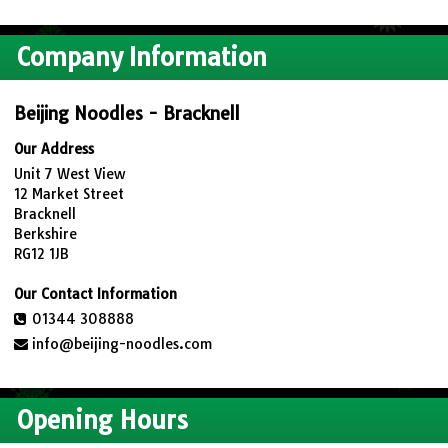
Company Information
Beijing Noodles - Bracknell
Our Address
Unit 7 West View
12 Market Street
Bracknell
Berkshire
RG12 1JB
Our Contact Information
01344 308888
info@beijing-noodles.com
Opening Hours