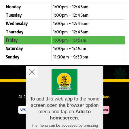
Monday
1:00pm - 12:45am
Tuesday
1:00pm - 12:45am
Wednesday
1:00pm - 12:45am
Thursday
1:00pm - 12:45am
Friday
1:00pm - 1:45am
Saturday
1:00pm - 1:45am
Sunday
11:30am - 9:30pm
Copyright © 2026
Beijing Noodles
All Rights Reserved.
Help, Policies, Terms & Conditions
.