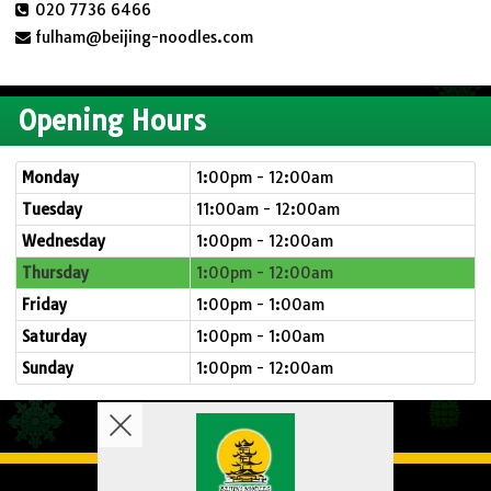
020 7736 6466
fulham@beijing-noodles.com
Opening Hours
Monday
1:00pm - 12:00am
Tuesday
11:00am - 12:00am
Wednesday
1:00pm - 12:00am
Thursday
1:00pm - 12:00am
Friday
1:00pm - 1:00am
Saturday
1:00pm - 1:00am
Sunday
1:00pm - 12:00am