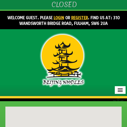
CLOSED
WELCOME GUEST. PLEASE
LOGIN
OR
REGISTER
. FIND US AT: 310
WANDSWORTH BRIDGE ROAD, FULHAM, SW6 2UA
HOME
MENU & ORDERING
MEMBERS