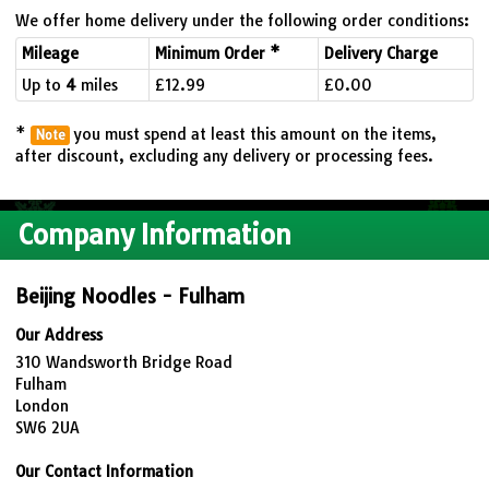
We offer home delivery under the following order conditions:
Mileage
Minimum Order *
Delivery Charge
Up to
4
miles
£12.99
£0.00
*
you must spend at least this amount on the items,
Note
after discount, excluding any delivery or processing fees.
Company Information
Beijing Noodles - Fulham
Our Address
310 Wandsworth Bridge Road
Fulham
London
SW6 2UA
Our Contact Information