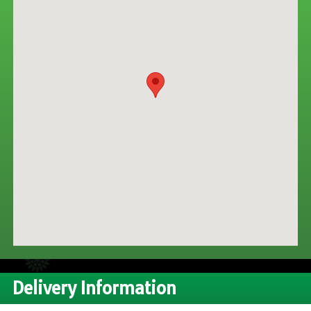
CONTACT US
Delivery Information