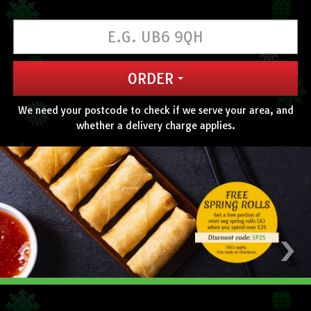
CONTACT US
ORDER
We need your postcode to check if we serve your area, and
whether a delivery charge applies.
‹
›