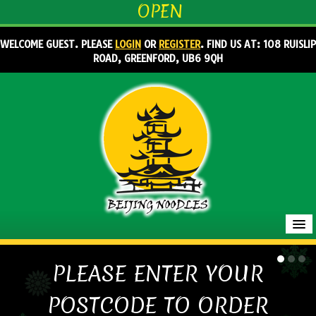
OPEN
WELCOME GUEST. PLEASE
LOGIN
OR
REGISTER
. FIND US AT: 108 RUISLIP
ROAD, GREENFORD, UB6 9QH
HOME
PLEASE ENTER YOUR
MENU & ORDERING
POSTCODE TO ORDER
MEMBERS