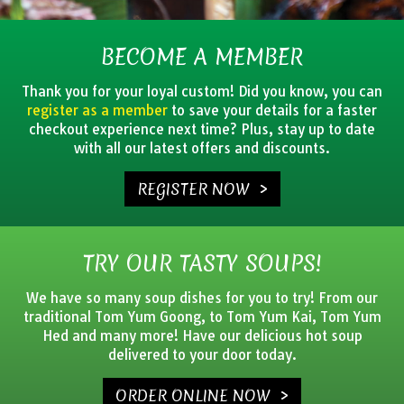
BECOME A MEMBER
Thank you for your loyal custom! Did you know, you can
register as a member
to save your details for a faster
checkout experience next time? Plus, stay up to date
with all our latest offers and discounts.
REGISTER NOW >
TRY OUR TASTY SOUPS!
We have so many soup dishes for you to try! From our
traditional Tom Yum Goong, to Tom Yum Kai, Tom Yum
Hed and many more! Have our delicious hot soup
delivered to your door today.
ORDER ONLINE NOW >