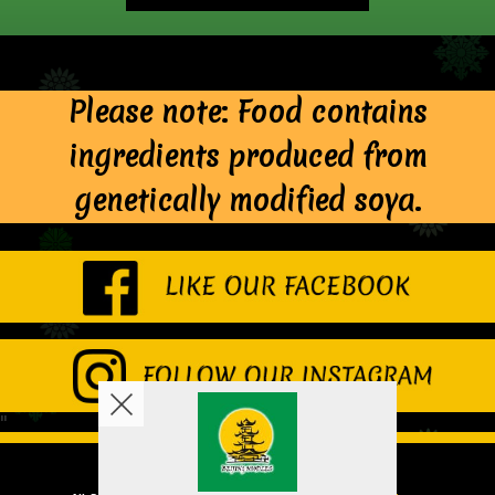
Please note: Food contains
ingredients produced from
genetically modified soya.
"
Copyright © 2026
Beijing Noodles